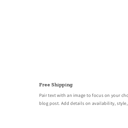
Free Shipping
Pair text with an image to focus on your ch
blog post. Add details on availability, style