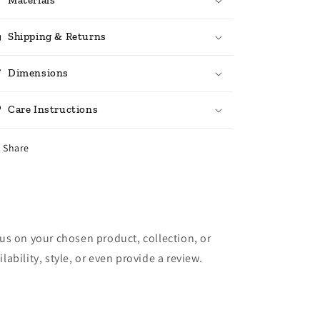
Shipping & Returns
Dimensions
Care Instructions
Share
cus on your chosen product, collection, or
lability, style, or even provide a review.