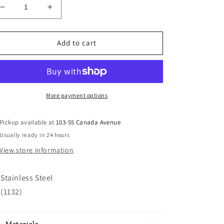
Decrease
Increase
quantity
quantity
for
for
Stainless
Stainless
Add to cart
Steel
Steel
Turner
Turner
More payment options
Pickup available at
103-55 Canada Avenue
Usually ready in 24 hours
View store information
Stainless Steel
(1132)
Materials