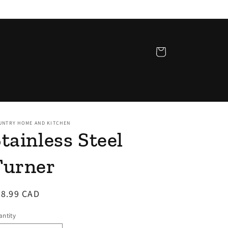
Cart
UNTRY HOME AND KITCHEN
tainless Steel
Turner
egular
28.99 CAD
ice
ntity