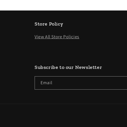
Store Policy
View All Store Policies
Subscribe to our Newsletter
Email