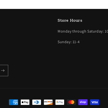
Store Hours
Monday through Saturday: 10
Sunday: 11-4
Payment