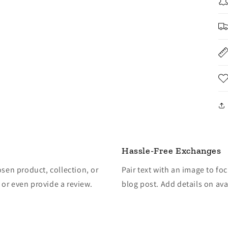
Hassle-Free Exchanges
osen product, collection, or
Pair text with an image to fo
, or even provide a review.
blog post. Add details on avai