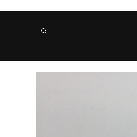
Skip to
content
Skip to
product
information