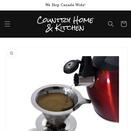
Skip to
We Ship Canada Wide!
content
Cart
Skip to
product
information