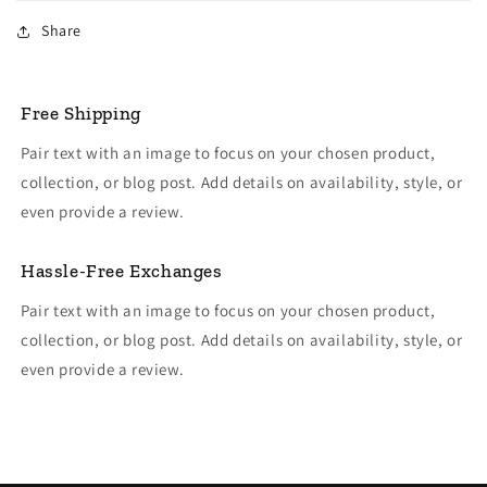
Share
Free Shipping
Pair text with an image to focus on your chosen product,
collection, or blog post. Add details on availability, style, or
even provide a review.
Hassle-Free Exchanges
Pair text with an image to focus on your chosen product,
collection, or blog post. Add details on availability, style, or
even provide a review.