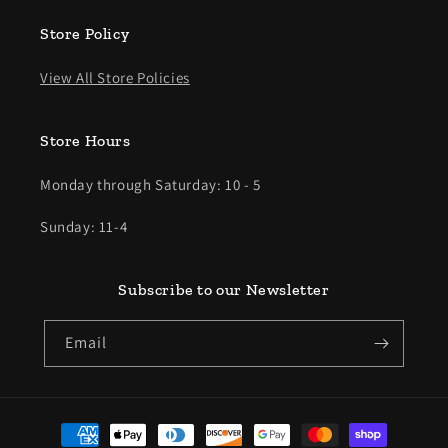
Store Policy
View All Store Policies
Store Hours
Monday through Saturday: 10 - 5
Sunday: 11-4
Subscribe to our Newsletter
Email
Payment