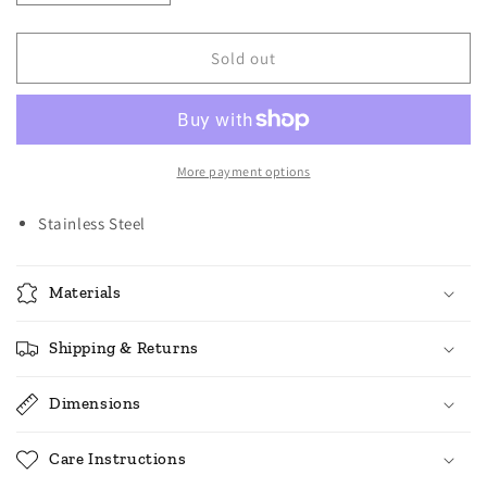
quantity
quantity
for
for
Norpro
Norpro
Sold out
Stainless
Stainless
Steel
Steel
Coffee
Coffee
Filter
Filter
with
with
More payment options
Stand
Stand
Stainless Steel
Materials
Shipping & Returns
Dimensions
Care Instructions