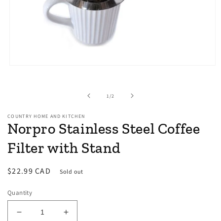
Open
media
1
in
of
1
/
2
modal
COUNTRY HOME AND KITCHEN
Norpro Stainless Steel Coffee
Filter with Stand
Regular
$22.99 CAD
Sold out
price
Quantity
Decrease
Increase