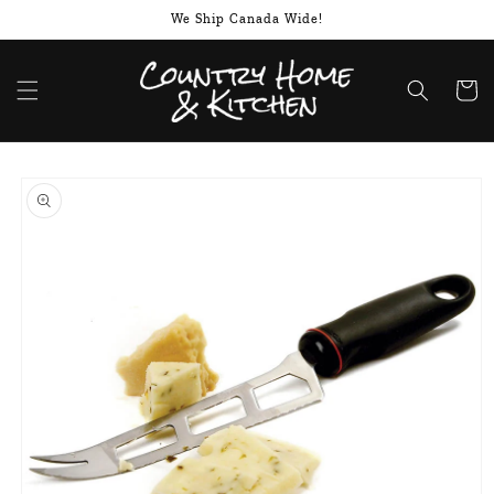
Skip to
We Ship Canada Wide!
content
Cart
Skip to
product
information