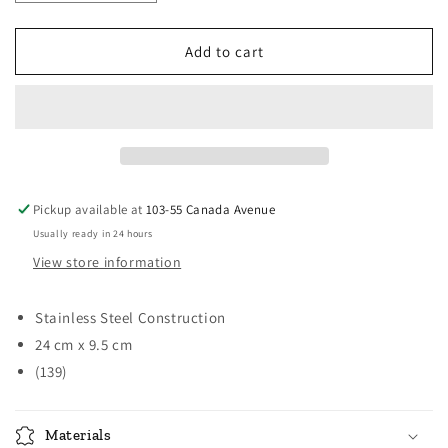
quantity
quantity
for
for
Norpro
Norpro
Add to cart
Grip-
Grip-
EZ
EZ
Cheese
Cheese
/
/
Angel
Angel
Food
Food
Cake
Cake
Pickup available at
103-55 Canada Avenue
Knife
Knife
Usually ready in 24 hours
View store information
Stainless Steel Construction
24 cm x 9.5 cm
(139)
Materials