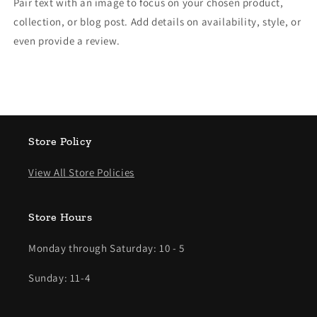
Pair text with an image to focus on your chosen product,
collection, or blog post. Add details on availability, style, or
even provide a review.
Store Policy
View All Store Policies
Store Hours
Monday through Saturday: 10 - 5
Sunday: 11-4