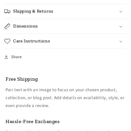
Shipping & Returns
Dimensions
Care Instructions
Share
Free Shipping
Pair text with an image to focus on your chosen product,
collection, or blog post. Add details on availability, style, or
even provide a review.
Hassle-Free Exchanges