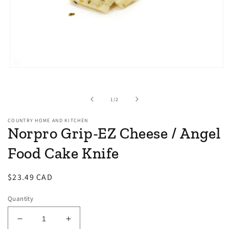
Open
media
1
in
of
1
/
2
modal
COUNTRY HOME AND KITCHEN
Norpro Grip-EZ Cheese / Angel
Food Cake Knife
Regular
$23.49 CAD
price
Quantity
Decrease
Increase