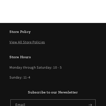
Store Policy
View All Store Policies
Store Hours
Monday through Saturday: 10 - 5
Sunday: 11-4
Subscribe to our Newsletter
Email