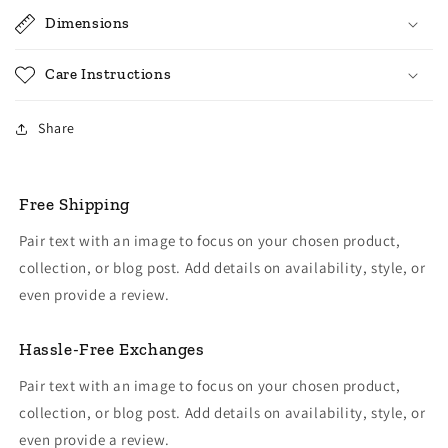
Dimensions
Care Instructions
Share
Free Shipping
Pair text with an image to focus on your chosen product,
collection, or blog post. Add details on availability, style, or
even provide a review.
Hassle-Free Exchanges
Pair text with an image to focus on your chosen product,
collection, or blog post. Add details on availability, style, or
even provide a review.