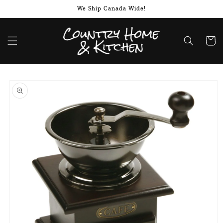
Skip to
We Ship Canada Wide!
content
Cart
Skip to
product
information