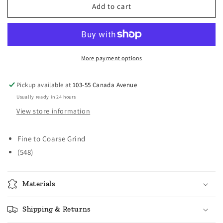
Norpro
Norpro
Add to cart
Coffee
Coffee
Grinder
Grinder
More payment options
Pickup available at
103-55 Canada Avenue
Usually ready in 24 hours
View store information
Fine to Coarse Grind
(548)
Materials
Shipping & Returns