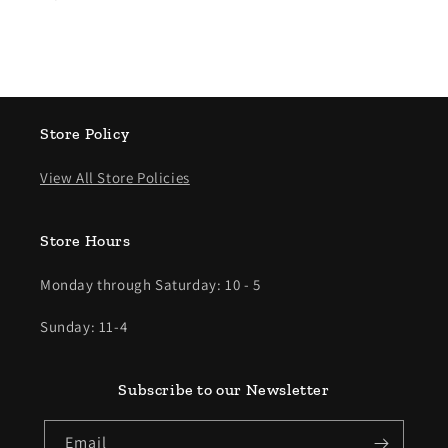
Store Policy
View All Store Policies
Store Hours
Monday through Saturday: 10 - 5
Sunday: 11-4
Subscribe to our Newsletter
Email