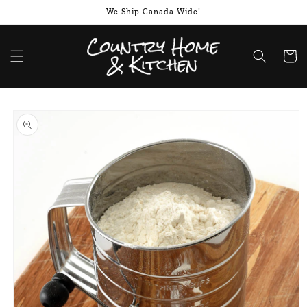
Skip to
We Ship Canada Wide!
content
Cart
Skip to
product
information