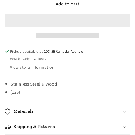
Norpro
Norpro
Add to cart
3
3
Cup
Cup
Sifter
Sifter
Pickup available at
103-55 Canada Avenue
Usually ready in 24 hours
View store information
Stainless Steel & Wood
(136)
Materials
Shipping & Returns