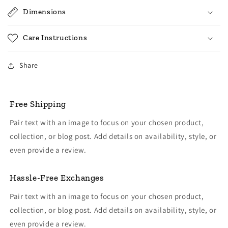
Dimensions
Care Instructions
Share
Free Shipping
Pair text with an image to focus on your chosen product,
collection, or blog post. Add details on availability, style, or
even provide a review.
Hassle-Free Exchanges
Pair text with an image to focus on your chosen product,
collection, or blog post. Add details on availability, style, or
even provide a review.