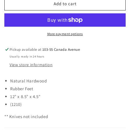
Norpro
Norpro
Add to cart
16
16
Slot
Slot
Knife
Knife
Block
Block
More payment options
Pickup available at
103-55 Canada Avenue
Usually ready in 24 hours
View store information
Natural Hardwood
Rubber Feet
12" x 8.5" x 4.5"
(1210)
** Knives not included