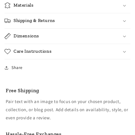
Materials
Shipping & Returns
Dimensions
Care Instructions
Share
Free Shipping
Pair text with an image to focus on your chosen product,
collection, or blog post. Add details on availability, style, or
even provide a review.
Hassle-Free Exchanges