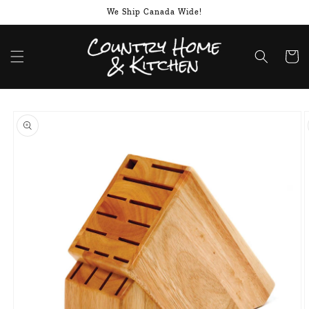
Skip to
We Ship Canada Wide!
content
Cart
Skip to
product
information