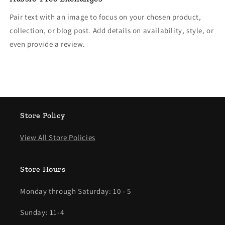
Pair text with an image to focus on your chosen product,
collection, or blog post. Add details on availability, style, or
even provide a review.
Store Policy
View All Store Policies
Store Hours
Monday through Saturday: 10 - 5
Sunday: 11-4