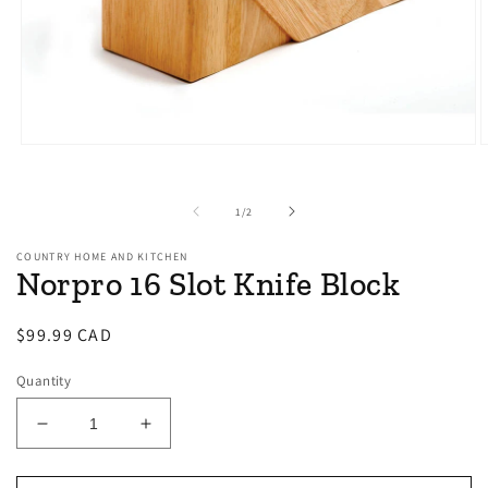
Open
O
media
m
1
2
in
i
of
1
/
2
modal
m
COUNTRY HOME AND KITCHEN
Norpro 16 Slot Knife Block
Regular
$99.99 CAD
price
Quantity
Decrease
Increase
quantity
quantity
for
for