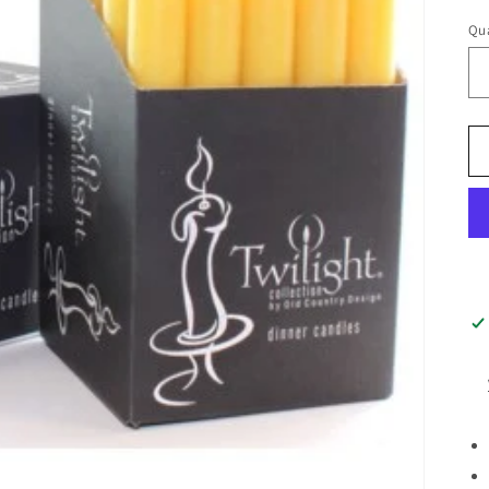
pr
Qua