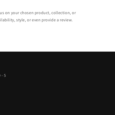
cus on your chosen product, collection, or
lability, style, or even provide a review.
 - 5