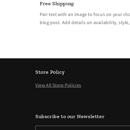
Free Shipping
Pair text with an image to focus on your ch
blog post. Add details on availability, style
Store Policy
View All Store Policies
Subscribe to our Newsletter