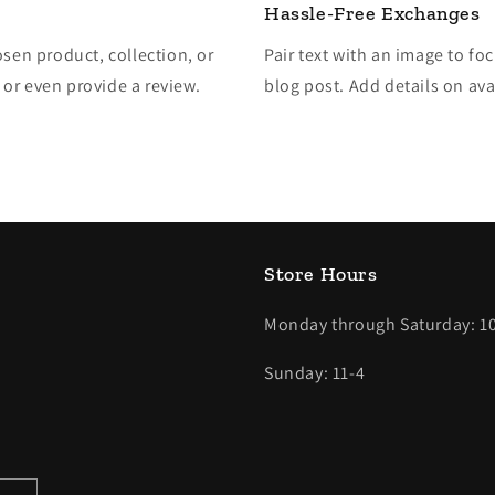
Hassle-Free Exchanges
osen product, collection, or
Pair text with an image to fo
, or even provide a review.
blog post. Add details on avai
Store Hours
Monday through Saturday: 10
Sunday: 11-4