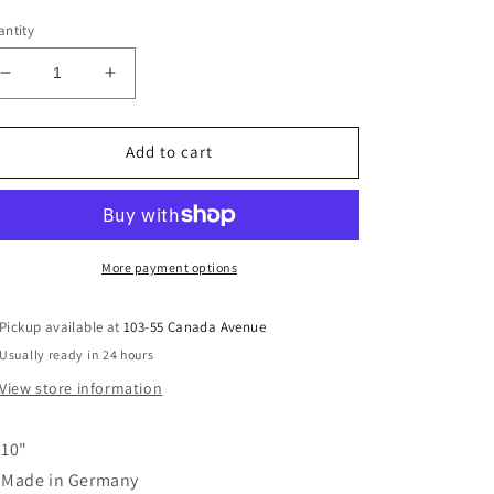
ice
ntity
Decrease
Increase
quantity
quantity
for
for
10&quot;
10&quot;
Add to cart
Twilight
Twilight
Dinner
Dinner
Candles
Candles
-
-
Chiffon
Chiffon
More payment options
Pickup available at
103-55 Canada Avenue
Usually ready in 24 hours
View store information
10"
Made in Germany