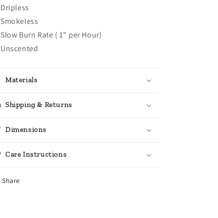
Dripless
Smokeless
Slow Burn Rate ( 1" per Hour)
Unscented
Materials
Shipping & Returns
Dimensions
Care Instructions
Share