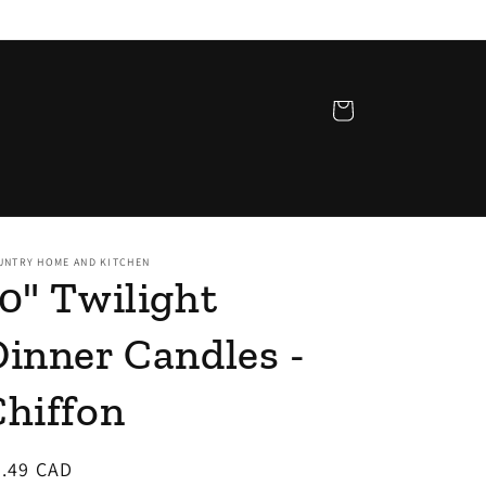
Cart
UNTRY HOME AND KITCHEN
0" Twilight
inner Candles -
Chiffon
egular
2.49 CAD