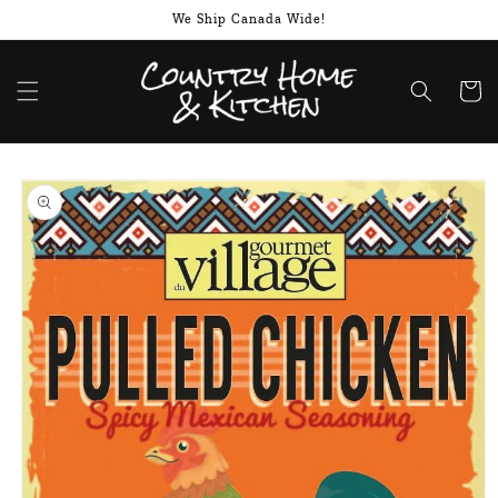
Skip to
We Ship Canada Wide!
content
Cart
Skip to
product
information