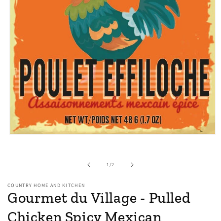
Open
media
1
in
of
1
/
2
modal
COUNTRY HOME AND KITCHEN
Gourmet du Village - Pulled
Chicken Spicy Mexican