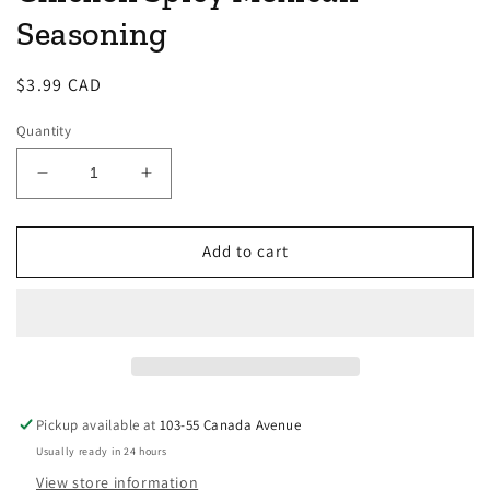
Seasoning
Regular
$3.99 CAD
price
Quantity
Decrease
Increase
quantity
quantity
for
for
Gourmet
Gourmet
Add to cart
du
du
Village
Village
-
-
Pulled
Pulled
Chicken
Chicken
Spicy
Spicy
Mexican
Mexican
Pickup available at
103-55 Canada Avenue
Seasoning
Seasoning
Usually ready in 24 hours
View store information