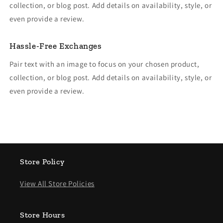
collection, or blog post. Add details on availability, style, or
even provide a review.
Hassle-Free Exchanges
Pair text with an image to focus on your chosen product,
collection, or blog post. Add details on availability, style, or
even provide a review.
Store Policy
View All Store Policies
Store Hours