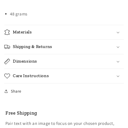
48 grams
Materials
Shipping & Returns
Dimensions
Care Instructions
Share
Free Shipping
Pair text with an image to focus on your chosen product,