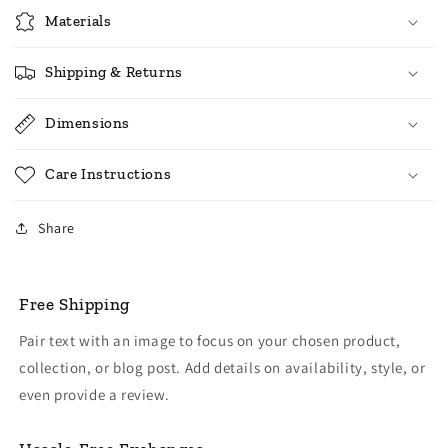
Materials
Shipping & Returns
Dimensions
Care Instructions
Share
Free Shipping
Pair text with an image to focus on your chosen product,
collection, or blog post. Add details on availability, style, or
even provide a review.