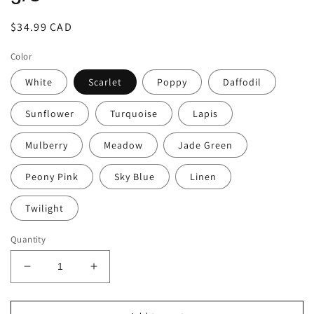
Regular
$34.99 CAD
price
Color
White
Scarlet
Poppy
Daffodil
Sunflower
Turquoise
Lapis
Mulberry
Meadow
Jade Green
Peony Pink
Sky Blue
Linen
Twilight
Quantity
Decrease
Increase
quantity
quantity
for
for