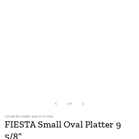
of
1
/
4
COUNTRY HOME AND KITCHEN
FIESTA Small Oval Platter 9
5/8”