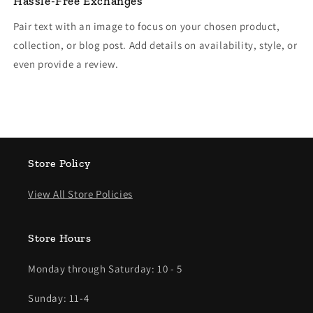
Hassle-Free Exchanges
Pair text with an image to focus on your chosen product,
collection, or blog post. Add details on availability, style, or
even provide a review.
Store Policy
View All Store Policies
Store Hours
Monday through Saturday: 10 - 5
Sunday: 11-4