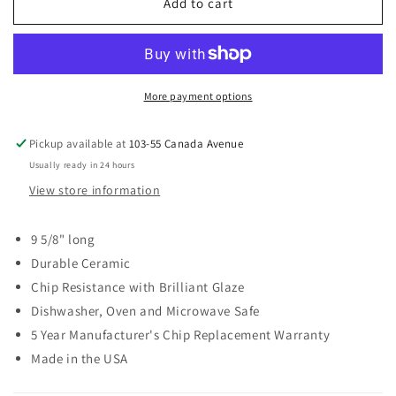
FIESTA
FIESTA
Add to cart
Small
Small
Oval
Oval
Platter
Platter
9
9
5/8”
5/8”
More payment options
Pickup available at
103-55 Canada Avenue
Usually ready in 24 hours
View store information
9 5/8" long
Durable Ceramic
Chip Resistance with Brilliant Glaze
Dishwasher, Oven and Microwave Safe
5 Year Manufacturer's Chip Replacement Warranty
Made in the USA