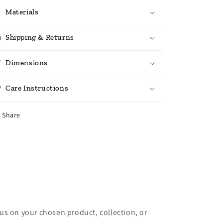
Materials
Shipping & Returns
Dimensions
Care Instructions
Share
cus on your chosen product, collection, or