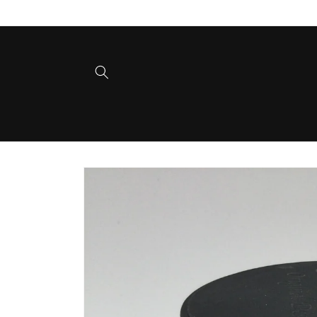
Skip to
content
Skip to
product
information