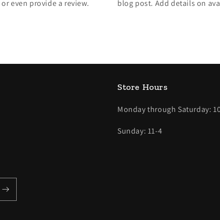
, or even provide a review.
blog post. Add details on avai
Store Hours
Monday through Saturday: 10
Sunday: 11-4