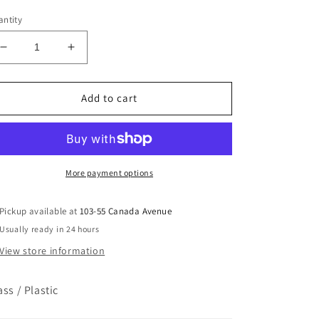
ice
ntity
Decrease
Increase
quantity
quantity
for
for
Crossroads
Crossroads
Add to cart
Candles
Candles
-
-
Fresh
Fresh
Cut
Cut
Roses
Roses
More payment options
Pickup available at
103-55 Canada Avenue
Usually ready in 24 hours
View store information
ass / Plastic