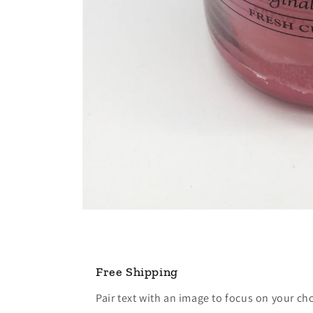
Open
media
1
in
modal
Free Shipping
Pair text with an image to focus on your ch