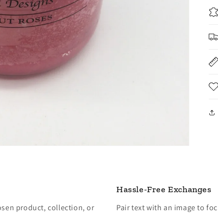
Hassle-Free Exchanges
osen product, collection, or
Pair text with an image to fo