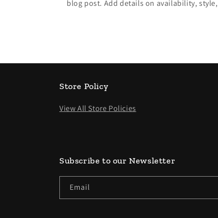
blog post. Add details on availability, style
Store Policy
View All Store Policies
Subscribe to our Newsletter
Email