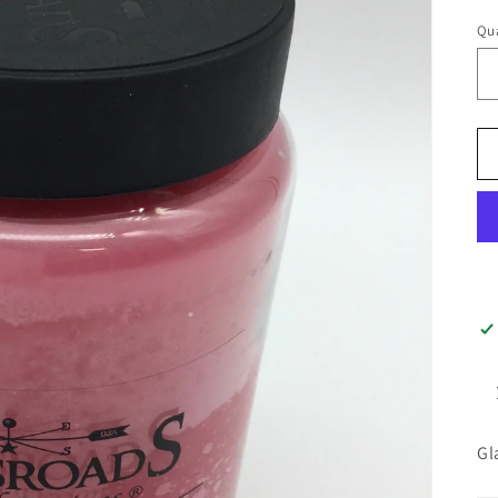
pr
Qua
Gl