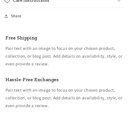
Care Instructions
Share
Free Shipping
Pair text with an image to focus on your chosen product,
collection, or blog post. Add details on availability, style, or
even provide a review.
Hassle-Free Exchanges
Pair text with an image to focus on your chosen product,
collection, or blog post. Add details on availability, style, or
even provide a review.