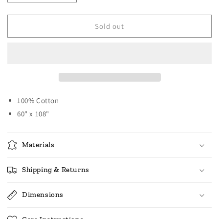
quantity
quantity
for
for
Country
Country
Sold out
Check
Check
Table
Table
Cloth
Cloth
-
-
Large
Large
-
-
Black
Black
100% Cotton
60" x 108"
Materials
Shipping & Returns
Dimensions