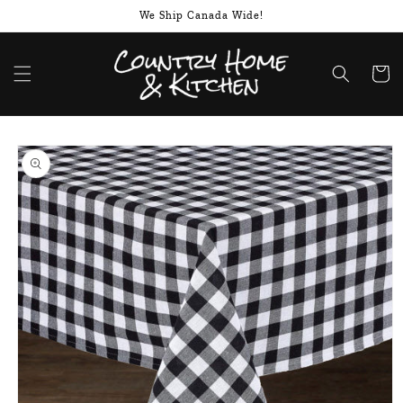
Skip to
We Ship Canada Wide!
content
Cart
Skip to
product
information