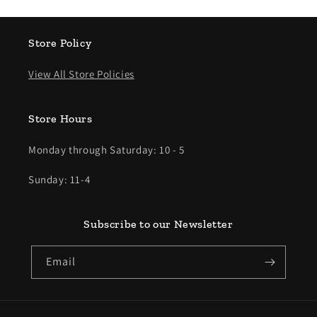
Store Policy
View All Store Policies
Store Hours
Monday through Saturday: 10 - 5
Sunday: 11-4
Subscribe to our Newsletter
Email