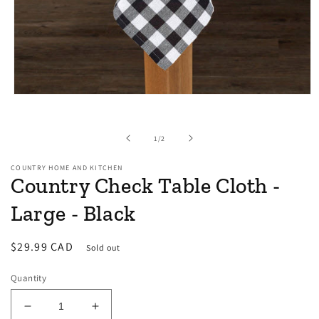
Open
media
1
in
of
1
/
2
modal
COUNTRY HOME AND KITCHEN
Country Check Table Cloth -
Large - Black
Regular
$29.99 CAD
Sold out
price
Quantity
Decrease
Increase