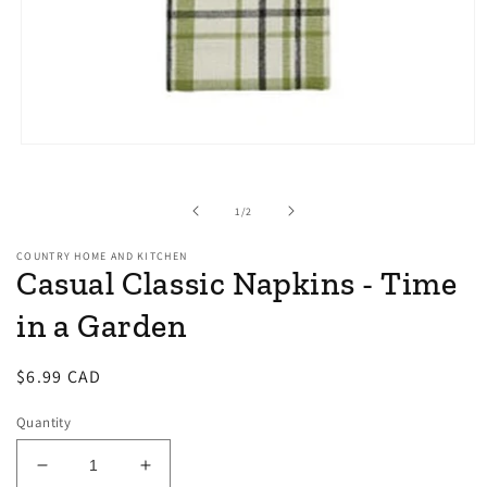
Open
media
1
in
of
1
/
2
modal
COUNTRY HOME AND KITCHEN
Casual Classic Napkins - Time
in a Garden
Regular
$6.99 CAD
price
Quantity
Decrease
Increase