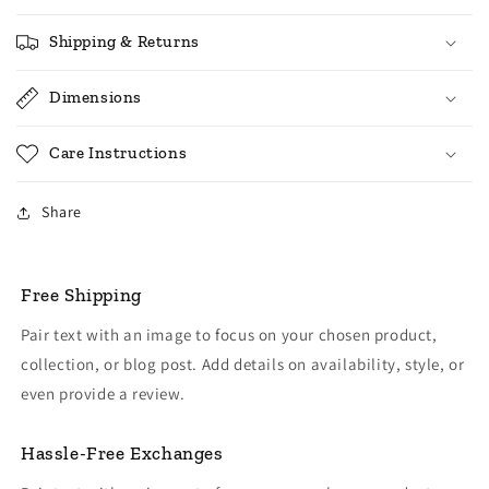
Shipping & Returns
Dimensions
Care Instructions
Share
Free Shipping
Pair text with an image to focus on your chosen product,
collection, or blog post. Add details on availability, style, or
even provide a review.
Hassle-Free Exchanges