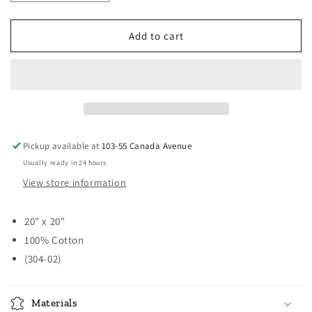
quantity
quantity
for
for
Casual
Casual
Add to cart
Classic
Classic
Napkins
Napkins
-
-
Time
Time
in
in
a
a
Garden
Garden
Pickup available at
103-55 Canada Avenue
Usually ready in 24 hours
View store information
20" x 20"
100% Cotton
(304-02)
Materials