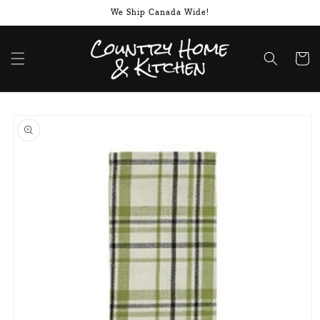
Skip to
We Ship Canada Wide!
content
Cart
Skip to
product
information