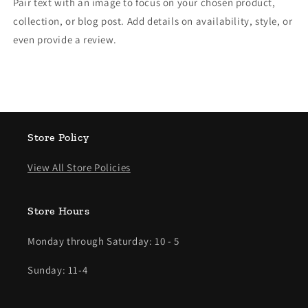
Pair text with an image to focus on your chosen product,
collection, or blog post. Add details on availability, style, or
even provide a review.
Store Policy
View All Store Policies
Store Hours
Monday through Saturday: 10 - 5
Sunday: 11-4