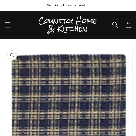
Skip to
We Ship Canada Wide!
content
Cart
Skip to
product
information