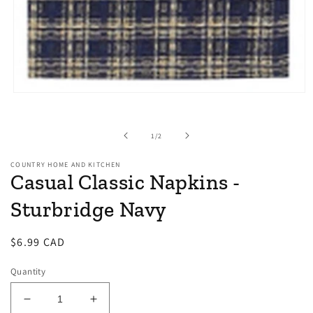
Open
media
1
in
of
1
/
2
modal
COUNTRY HOME AND KITCHEN
Casual Classic Napkins -
Sturbridge Navy
Regular
$6.99 CAD
price
Quantity
Decrease
Increase