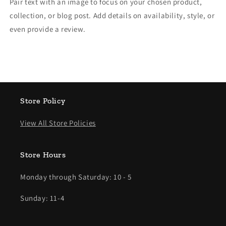
Pair text with an image to focus on your chosen product,
collection, or blog post. Add details on availability, style, or
even provide a review.
Store Policy
View All Store Policies
Store Hours
Monday through Saturday: 10 - 5
Sunday: 11-4