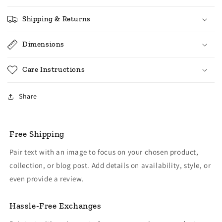
Shipping & Returns
Dimensions
Care Instructions
Share
Free Shipping
Pair text with an image to focus on your chosen product,
collection, or blog post. Add details on availability, style, or
even provide a review.
Hassle-Free Exchanges