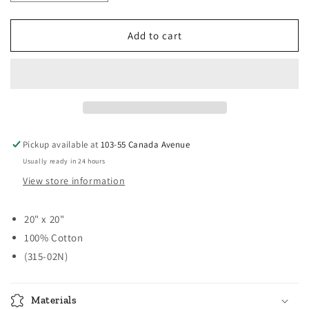
quantity
quantity
for
for
Casual
Casual
Add to cart
Classic
Classic
Napkins
Napkins
-
-
Sturbridge
Sturbridge
Navy
Navy
Pickup available at
103-55 Canada Avenue
Usually ready in 24 hours
View store information
20" x 20"
100% Cotton
(315-02N)
Materials