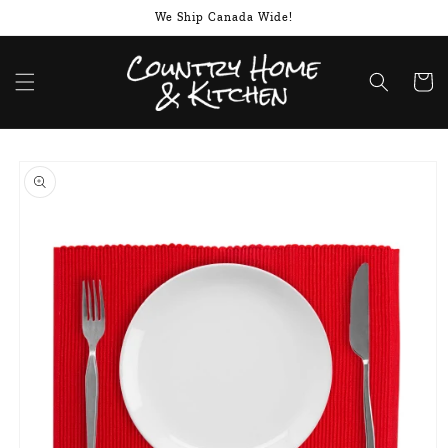
Skip to
We Ship Canada Wide!
content
Cart
Skip to
product
information