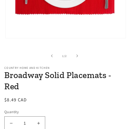
Open
media
1
in
of
1
/
2
modal
COUNTRY HOME AND KITCHEN
Broadway Solid Placemats -
Red
Regular
$8.49 CAD
price
Quantity
Decrease
Increase