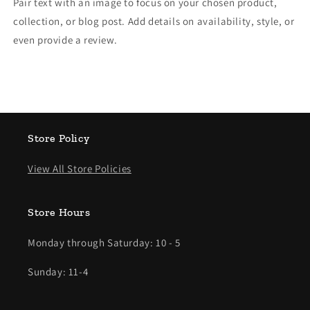
Pair text with an image to focus on your chosen product,
collection, or blog post. Add details on availability, style, or
even provide a review.
Store Policy
View All Store Policies
Store Hours
Monday through Saturday: 10 - 5
Sunday: 11-4