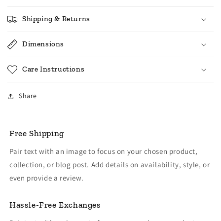
Shipping & Returns
Dimensions
Care Instructions
Share
Free Shipping
Pair text with an image to focus on your chosen product,
collection, or blog post. Add details on availability, style, or
even provide a review.
Hassle-Free Exchanges