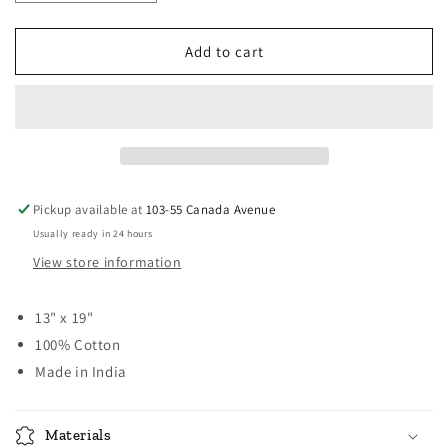
quantity
quantity
for
for
Broadway
Broadway
Add to cart
Solid
Solid
Placemats
Placemats
-
-
Red
Red
Pickup available at
103-55 Canada Avenue
Usually ready in 24 hours
View store information
13" x 19"
100% Cotton
Made in India
Materials